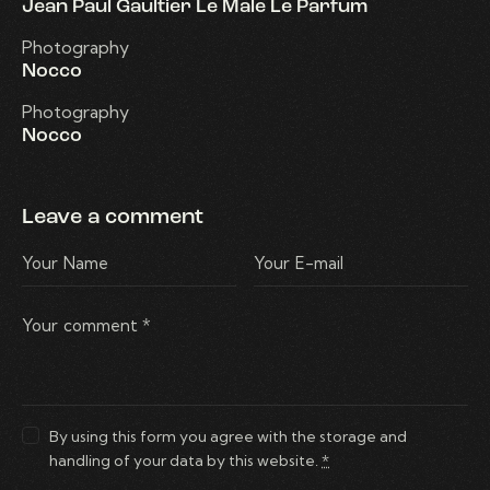
Jean Paul Gaultier Le Male Le Parfum
Photography
Nocco
Photography
Nocco
Leave a comment
By using this form you agree with the storage and
handling of your data by this website.
*