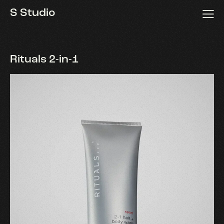
S Studio
S Studio
Rituals 2-in-1