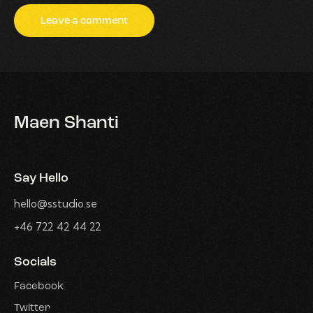
Maen Shanti
Say Hello
hello@sstudio.se
+46 722 42 44 22
Socials
Facebook
Twitter