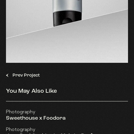
Prev Project
You May Also Like
Photography
Sweethouse x Foodora
Photography