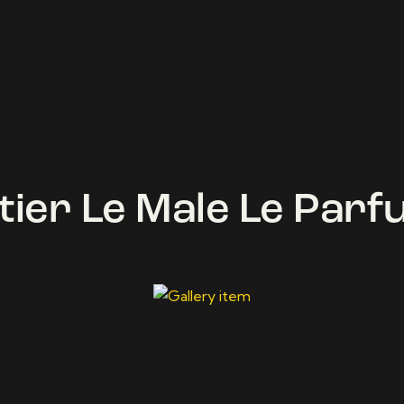
tier Le Male Le Par