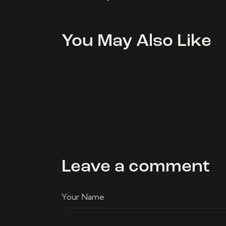
You May Also Like
Leave a comment