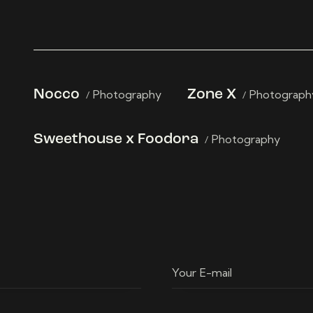
Nocco
Photography
Zone X
Photograph
Sweethouse x Foodora
Photography