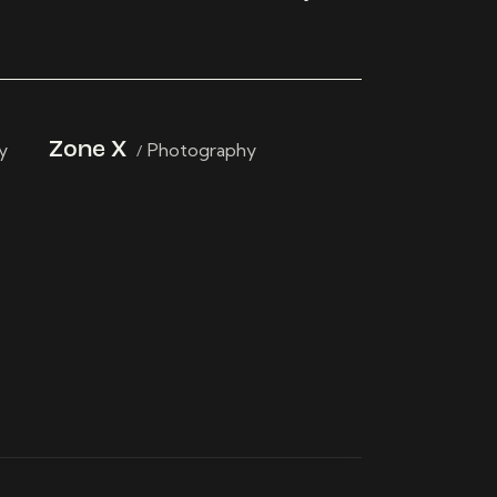
y
Zone X
Photography