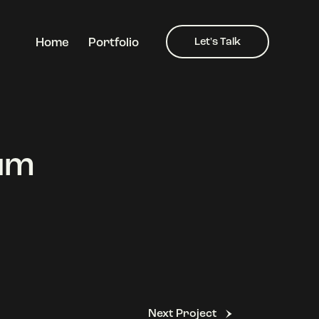
Home
Portfolio
Let's Talk
Home
Portfolio
Let's Talk
fum
Next Project