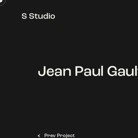
S Studio
S Studio
Jean Paul Gaul
Prev Project