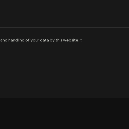
 and handling of your data by this website.
*