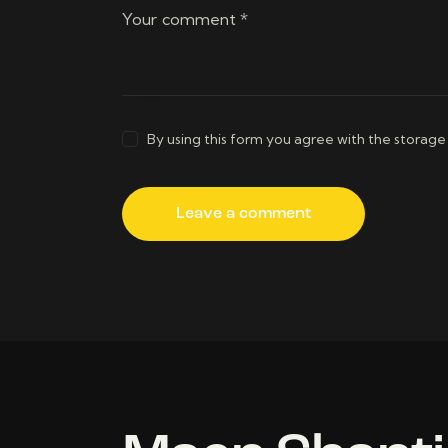
By using this form you agree with the storage