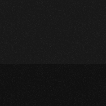
FlexFit
Branding
,
Graphic Design