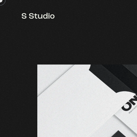
S Studio
S Studio
One 11