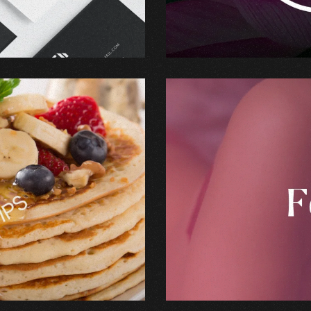
Branding
,
Graphic Design
Lyx Feeling
Branding