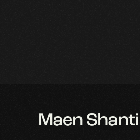
r Home
aphic Design
Maen Shanti