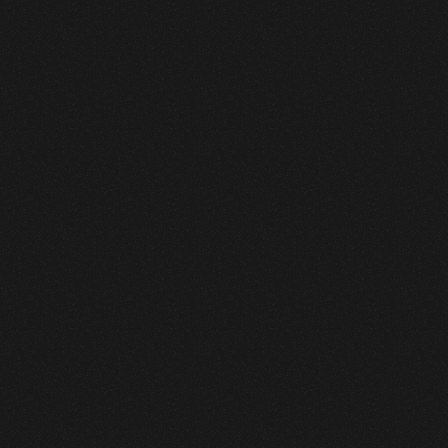
Leen Fast Food
Branding
,
Graphic Design