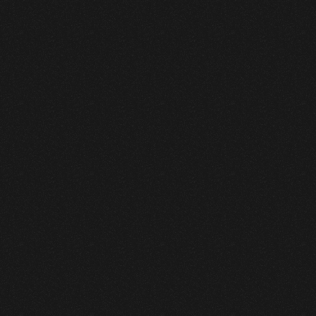
GreenLeaf Nursery
Branding