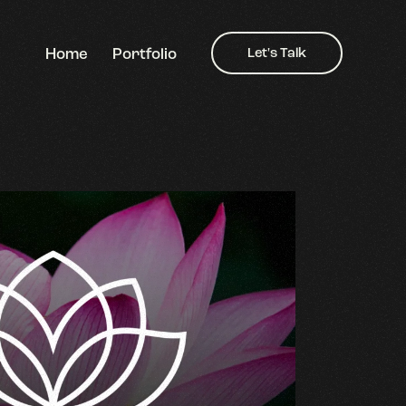
Home
Portfolio
Let's Talk
Home
Portfolio
Let's Talk