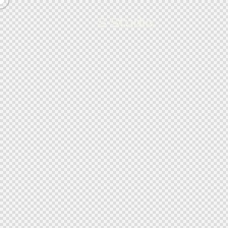
S Studio