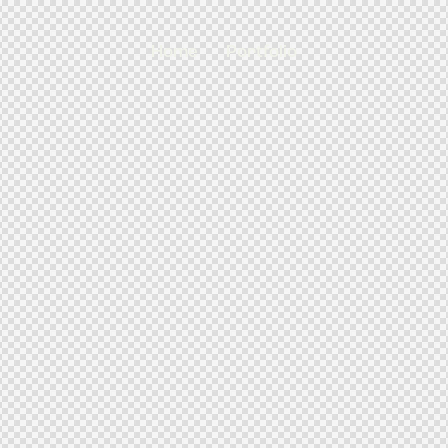
Home
Portfolio