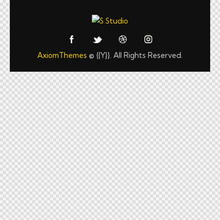
AxiomThemes
© {{Y}}. All Rights Reserved.